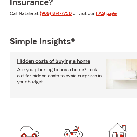
Insurance?
Call Natalie at
(909) 874-7730
or visit our
FAQ page
.
Simple Insights®
Hidden costs of buying a home
Are you planning to buy a home? Look
out for hidden costs to avoid surprises in
your budget.