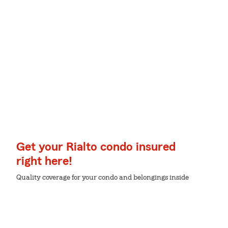
Get your Rialto condo insured
right here!
Quality coverage for your condo and belongings inside