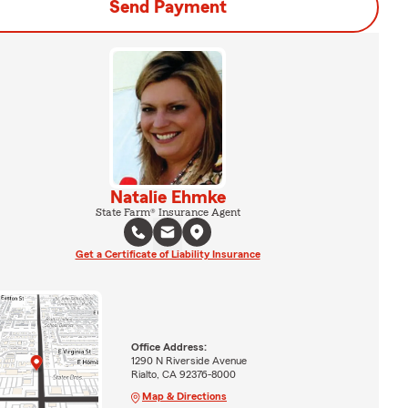
Send Payment
Natalie Ehmke
State Farm® Insurance Agent
Get a Certificate of Liability Insurance
Office Address:
1290 N Riverside Avenue
Rialto, CA 92376-8000
Map & Directions