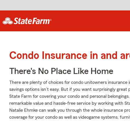
Condo Insurance in and ar
There's No Place Like Home
There are plenty of choices for condo unitowners insurance i
savings options isn’t easy. But if you want surprisingly grea
State Farm for covering your condo and personal belongings. 
remarkable value and hassle-free service by working with S
Natalie Ehmke can walk you through the whole insurance pro
coverage for your condo as well as videogame systems, furnit