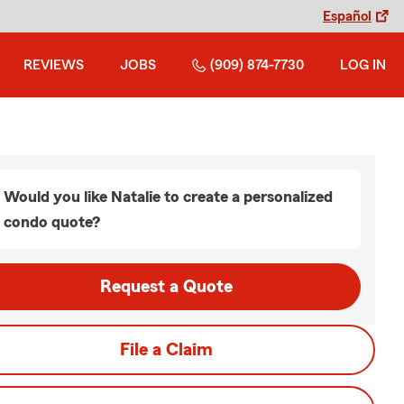
Español
REVIEWS
JOBS
(909) 874-7730
LOG IN
Would you like Natalie to create a personalized
condo quote?
Request a Quote
File a Claim