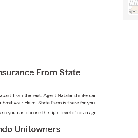
nsurance From State
 apart from the rest. Agent Natalie Ehmke can
bmit your claim. State Farm is there for you.
 so you can choose the right level of coverage.
ndo Unitowners