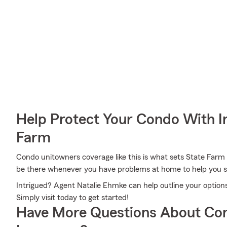
Help Protect Your Condo With I
Farm
Condo unitowners coverage like this is what sets State Farm
be there whenever you have problems at home to help you su
Intrigued? Agent Natalie Ehmke can help outline your options
Simply visit today to get started!
Have More Questions About Co