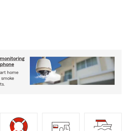
 monitoring
tphone
mart home
d smoke
ts.