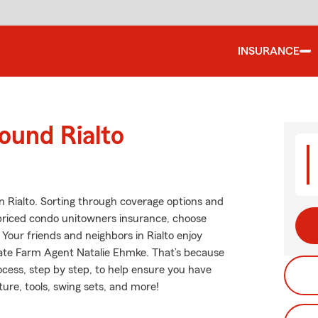
INSURANCE
ound Rialto
n Rialto. Sorting through coverage options and
t priced condo unitowners insurance, choose
Your friends and neighbors in Rialto enjoy
tate Farm Agent Natalie Ehmke. That’s because
cess, step by step, to help ensure you have
ure, tools, swing sets, and more!