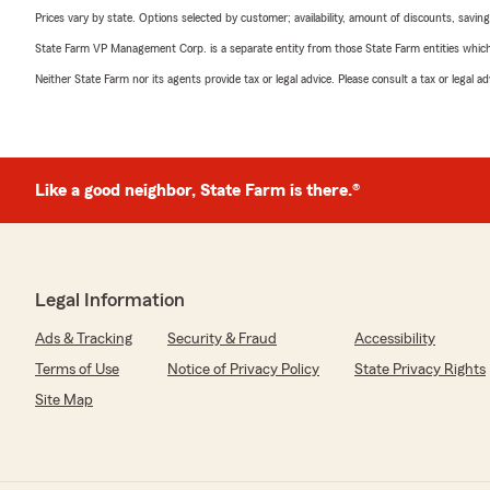
Prices vary by state. Options selected by customer; availability, amount of discounts, savings
State Farm VP Management Corp. is a separate entity from those State Farm entities which p
Neither State Farm nor its agents provide tax or legal advice. Please consult a tax or legal 
Like a good neighbor, State Farm is there.®
Legal Information
Ads & Tracking
Security & Fraud
Accessibility
Terms of Use
Notice of Privacy Policy
State Privacy Rights
Site Map