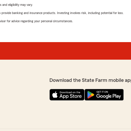
 and eligibility may vary.
rovide banking and insurance products. Investing involves risk, including potential for loss.
advisor for advice regarding your personal circumstances.
Download the State Farm mobile ap