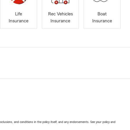
Life
Rec Vehicles
Boat
Insurance
Insurance
Insurance
exclusions, and conditions in the policy itself, and any endorsements. See your policy and