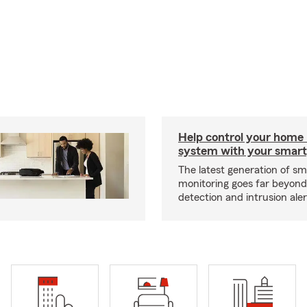
Help control your home
system with your smar
The latest generation of s
monitoring goes far beyon
detection and intrusion aler