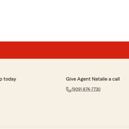
p today
Give Agent Natalie a call
(909) 874-7730