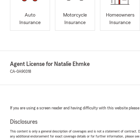
Auto
Motorcycle
Homeowners
Insurance
Insurance
Insurance
Agent License for Natalie Ehmke
CA-0A90318
If you are using a screen reader and having difficulty with this website please
Disclosures
This content is only a general description of coverages and is not a statement of contract. D
any additional endorsement for exact coverage details or for further information, please se