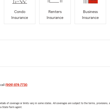
Condo
Renters
Business
Insurance
Insurance
Insurance
 call
(909) 874-7730
.
etails of coverage or limits vary in some states. All coverages are subject to the terms, provisions, 
e a State Farm agent.